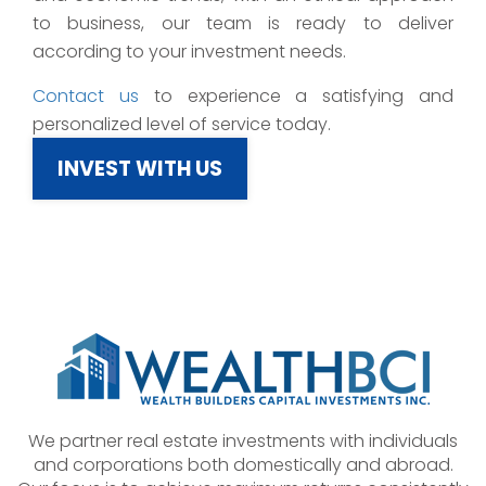
to business, our team is ready to deliver
according to your investment needs.
Contact us
to experience a satisfying and
personalized level of service today.
INVEST WITH US
We partner real estate investments with individuals
and corporations both domestically and abroad.