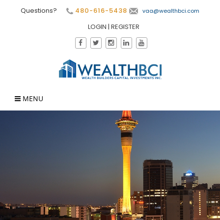
Questions?
480-616-5438
vaa@wealthbci.com
LOGIN
|
REGISTER
MENU
×