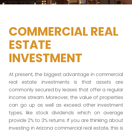
COMMERCIAL REAL
ESTATE
INVESTMENT
At present, the biggest advantage in commercial
real estate investments is that assets are
commonly secured by leases that offer a regular
income stream. Moreover, the value of properties
can go up as well as exceed other investment
types, like stock dividends which on average
provide 2% to 3% returns. If you are thinking about
investing in Arizona commercial real estate, this is