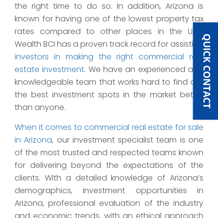
the right time to do so. In addition, Arizona is
known for having one of the lowest property tax
rates compared to other places in the USA.
QUICK CONTACT
Wealth BCI has a proven track record for assisting
investors in making the right commercial real
estate investment
. We have an experienced and
knowledgeable team that works hard to find out
the best investment spots in the market better
than anyone.
When it comes to commercial real estate for sale
in Arizona
, our investment specialist team is one
of the most trusted and respected teams known
for delivering beyond the expectations of the
clients. With a detailed knowledge of Arizona’s
demographics, investment opportunities in
Arizona, professional evaluation of the industry
and economic trends, with an ethical approach