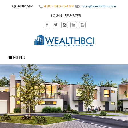
Questions?
480-616-5438
vaa@wealthbci.com
LOGIN
|
REGISTER
MENU
×