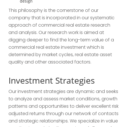
design
This philosophy is the cornerstone of our
company that is incorporated in our systematic
approach of commercial real estate research
and analysis. Our research work is aimed at
digging deeper to find the long-term value of a
commercial real estate investment which is
determined by market cycles, real estate asset
quality and other associated factors.
Investment Strategies
Our investment strategies are dynamic and seeks
to analyze and assess market conditions, growth
patterns and opportunities to deliver excellent risk
adjusted returns through our network of contacts
and strategic relationships. We specialize in value