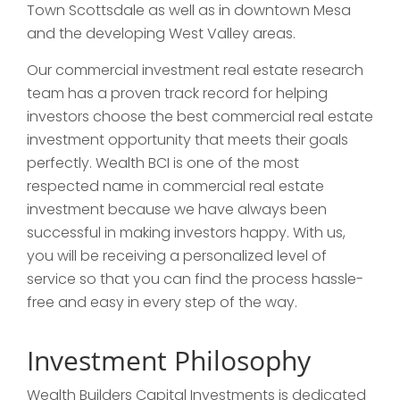
Town Scottsdale as well as in downtown Mesa
and the developing West Valley areas.
Our commercial investment real estate research
team has a proven track record for helping
investors choose the best commercial real estate
investment opportunity that meets their goals
perfectly. Wealth BCI is one of the most
respected name in commercial real estate
investment because we have always been
successful in making investors happy. With us,
you will be receiving a personalized level of
service so that you can find the process hassle-
free and easy in every step of the way.
Investment Philosophy
Wealth Builders Capital Investments is dedicated