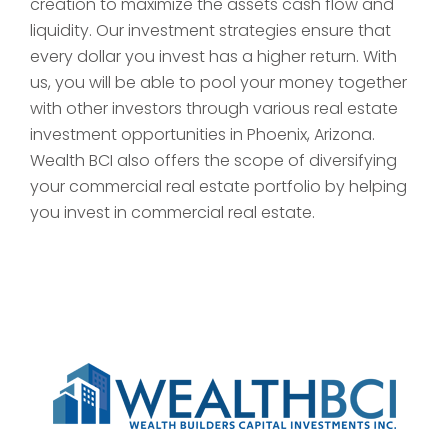
creation to maximize the assets cash flow and
liquidity. Our investment strategies ensure that
every dollar you invest has a higher return. With
us, you will be able to pool your money together
with other investors through various real estate
investment opportunities in Phoenix, Arizona.
Wealth BCI also offers the scope of diversifying
your commercial real estate portfolio by helping
you invest in commercial real estate.