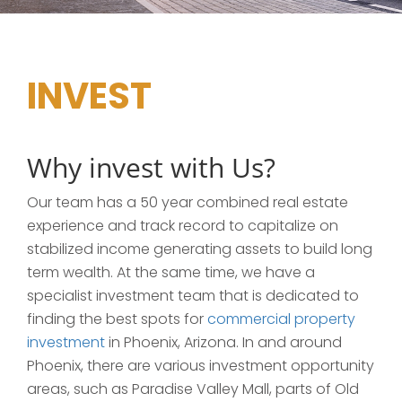
INVEST
Why invest with Us?
Our team has a 50 year combined real estate
experience and track record to capitalize on
stabilized income generating assets to build long
term wealth. At the same time, we have a
specialist investment team that is dedicated to
finding the best spots for
commercial property
investment
in Phoenix, Arizona. In and around
Phoenix, there are various investment opportunity
areas, such as Paradise Valley Mall, parts of Old