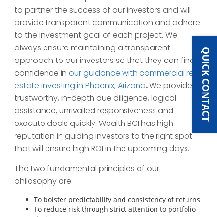
to partner the success of our investors and will
provide transparent communication and adhere
to the investment goal of each project. We
always ensure maintaining a transparent
QUICK CONTACT
approach to our investors so that they can find
confidence in
our guidance with commercial real
estate investing in Phoenix, Arizona
.
We provide
trustworthy, in-depth due diligence, logical
assistance, unrivalled responsiveness and
execute deals quickly. Wealth BCI has high
reputation in guiding investors to the right spot
that will ensure high ROI in the upcoming days.
The two fundamental principles of our
philosophy are:
To bolster predictability and consistency of returns
To reduce risk through strict attention to portfolio