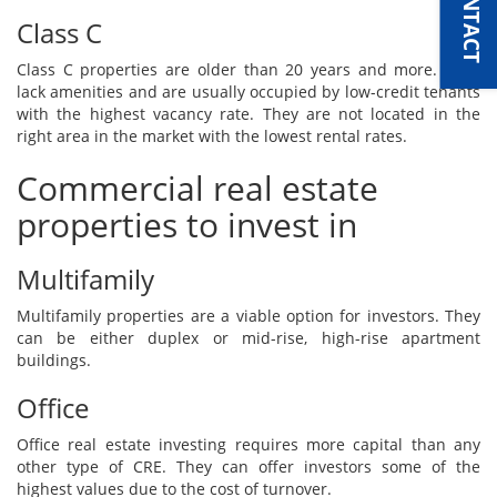
Class C
Class C properties are older than 20 years and more. They
lack amenities and are usually occupied by low-credit tenants
with the highest vacancy rate. They are not located in the
right area in the market with the lowest rental rates.
Commercial real estate
properties to invest in
Multifamily
Multifamily properties are a viable option for investors. They
can be either duplex or mid-rise, high-rise apartment
buildings.
Office
Office real estate investing requires more capital than any
other type of CRE. They can offer investors some of the
highest values due to the cost of turnover.