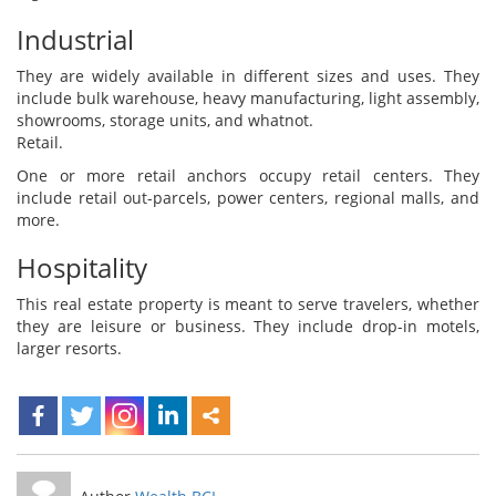
Industrial
They are widely available in different sizes and uses. They
include bulk warehouse, heavy manufacturing, light assembly,
showrooms, storage units, and whatnot.
Retail.
One or more retail anchors occupy retail centers. They
include retail out-parcels, power centers, regional malls, and
more.
Hospitality
This real estate property is meant to serve travelers, whether
they are leisure or business. They include drop-in motels,
larger resorts.