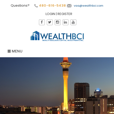
Questions?
480-616-5438
vaa@wealthbci.com
LOGIN
|
REGISTER
MENU