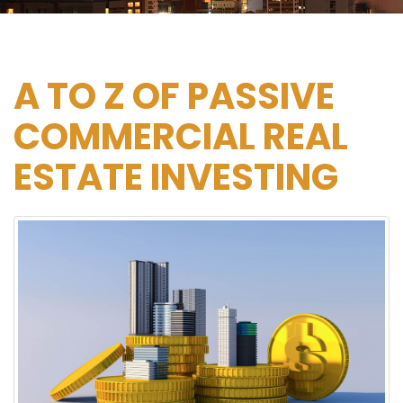
×
A TO Z OF PASSIVE
COMMERCIAL REAL
ESTATE INVESTING