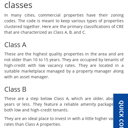
classes
In many cities, commercial properties have their zoning
codes. The code is meant to keep various types of properties
clustered together. Here are the primary classifications of CRE
that are characterized as Class A, B, and C.
Class A
These are the highest quality properties in the area and are
not older than 10 to 15 years. They are occupied by tenants of
high-credit with low vacancy rates. They are located in a
suitable marketplace managed by a property manager along
with an asset manager.
Class B
These are a step below Class A, which are older, about 20
QUICK CONTACT
years or less. They feature a reliable amenity package with
both low and high-credit tenants.
They are an ideal place to invest in with a little higher vacancy
rates than Class A properties.