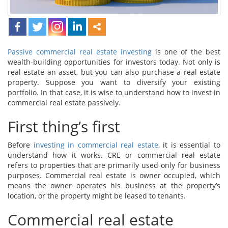
Passive commercial real estate investing
is one of the best
wealth-building opportunities for investors today. Not only is
real estate an asset, but you can also purchase a real estate
property. Suppose you want to diversify your existing
portfolio. In that case, it is wise to understand how to invest in
commercial real estate passively.
First thing’s first
Before
investing in commercial real estate
, it is essential to
understand how it works. CRE or commercial real estate
refers to properties that are primarily used only for business
purposes. Commercial real estate is owner occupied, which
means the owner operates his business at the property’s
location, or the property might be leased to tenants.
Commercial real estate