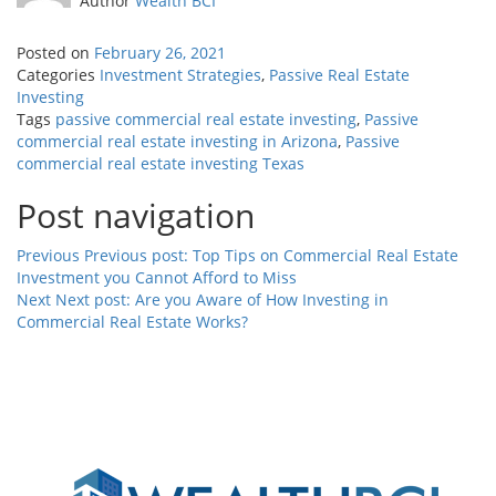
Author
Wealth BCI
Posted on
February 26, 2021
Categories
Investment Strategies
,
Passive Real Estate
Investing
Tags
passive commercial real estate investing
,
Passive
commercial real estate investing in Arizona
,
Passive
commercial real estate investing Texas
Post navigation
Previous
Previous post:
Top Tips on Commercial Real Estate
Investment you Cannot Afford to Miss
Next
Next post:
Are you Aware of How Investing in
Commercial Real Estate Works?