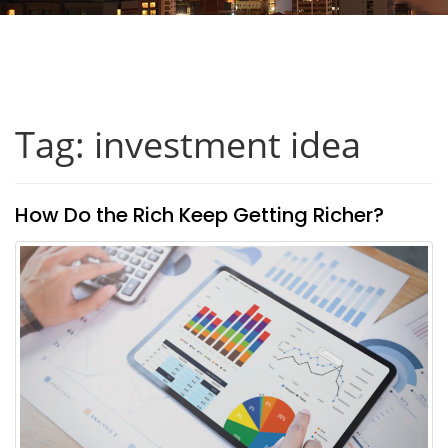
Tag: investment idea
How Do the Rich Keep Getting Richer?