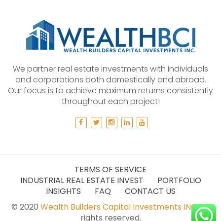
We partner real estate investments with individuals
and corporations both domestically and abroad.
Our focus is to achieve maximum returns consistently
throughout each project!
TERMS OF SERVICE
INDUSTRIAL REAL ESTATE INVEST
PORTFOLIO
INSIGHTS
FAQ
CONTACT US
© 2020
Wealth Builders Capital Investments INC.
All
rights reserved.