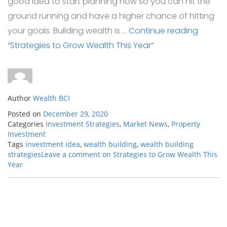
good idea to start planning now so you can hit the
ground running and have a higher chance of hitting
your goals. Building wealth is …
Continue reading
“Strategies to Grow Wealth This Year”
Author
Wealth BCI
Posted on
December 29, 2020
Categories
Investment Strategies
,
Market News
,
Property
Investment
Tags
investment idea
,
wealth building
,
wealth building
strategies
Leave a comment
on Strategies to Grow Wealth This
Year