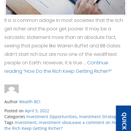
It is a common adage in most societies that the rich
get richer and the poor get poorer. It may be a
sarcastic statement more than an absolute fact,
seeing that people like Warren Buffet and Bill Gates
didn’t start rich but are now one of the wealthiest
people on Earth. However, it is true …
Continue
reading
“How Do the Rich Keep Getting Richer?”
Author
Wealth BCI
Posted on
April 5, 2022
Categories
Investment Opportunities
,
Investment Strategies
Tags
Investment
,
investment idea
Leave a comment
on How Do
the Rich Keep Getting Richer?