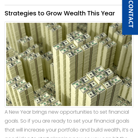
QUICK CONTACT
Strategies to Grow Wealth This Year
A New Year brings new opportunities to set financial
goals. So if you are ready to set your financial goals
that will increase your portfolio and build wealth, it’s a