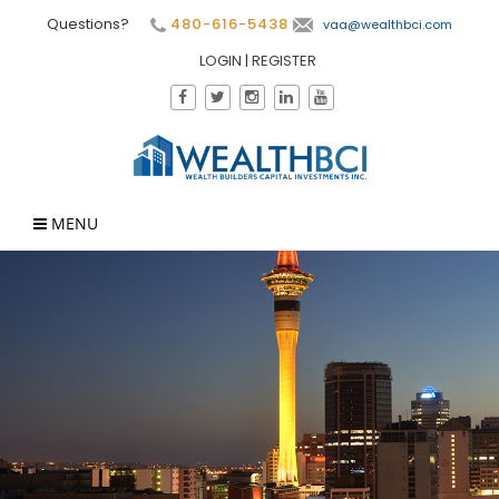
Questions?
480-616-5438
vaa@wealthbci.com
LOGIN
|
REGISTER
MENU
×