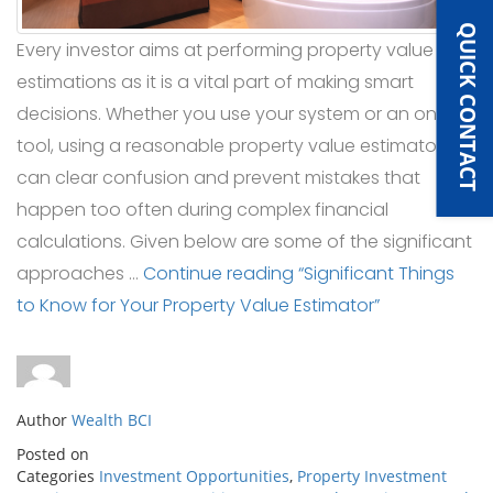
QUICK CONTACT
Every investor aims at performing property value
estimations as it is a vital part of making smart
decisions. Whether you use your system or an online
tool, using a reasonable property value estimator
can clear confusion and prevent mistakes that
happen too often during complex financial
calculations. Given below are some of the significant
approaches …
Continue reading
“Significant Things
to Know for Your Property Value Estimator”
Author
Wealth BCI
Posted on
Categories
Investment Opportunities
,
Property Investment