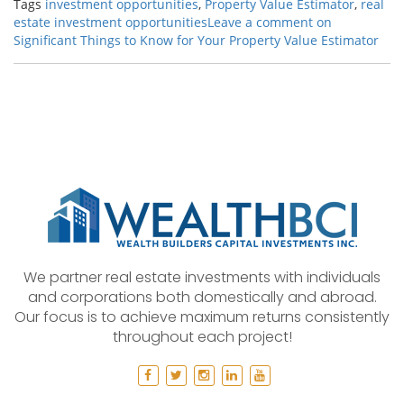
Tags
investment opportunities
,
Property Value Estimator
,
real
estate investment opportunities
Leave a comment
on
Significant Things to Know for Your Property Value Estimator
We partner real estate investments with individuals
and corporations both domestically and abroad.
Our focus is to achieve maximum returns consistently
throughout each project!