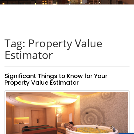
Tag: Property Value
Estimator
Significant Things to Know for Your
Property Value Estimator