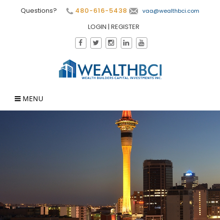
Questions?
480-616-5438
vaa@wealthbci.com
LOGIN
|
REGISTER
MENU
×