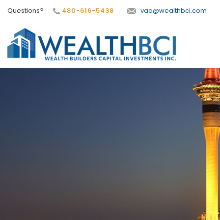
Questions?
480-616-5438
vaa@wealthbci.com