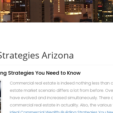
Strategies Arizona
ing Strategies You Need to Know
Commercial real estate is indeed nothing less than an
estate market scenario differs a lot from before. Ove
have evolved and increased simultaneously. There a
commercial real estate in actuality. Also, the various
Ideal Commercial Wealth-Building Strategies You N