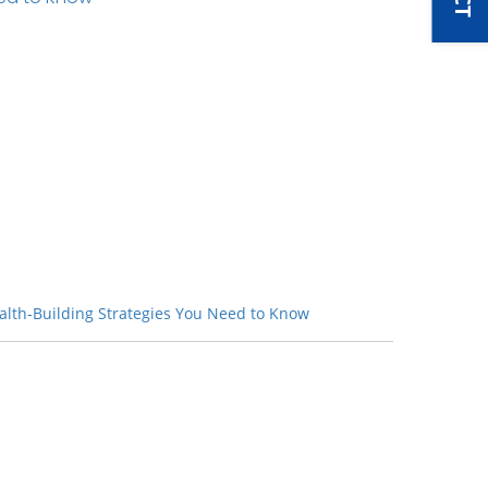
lth-Building Strategies You Need to Know