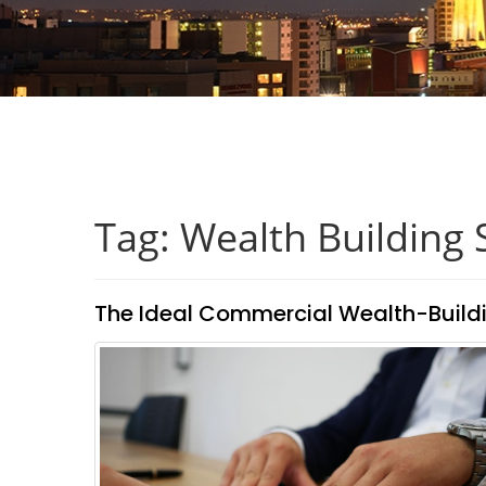
Tag: Wealth Building 
The Ideal Commercial Wealth-Build