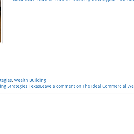
tegies
,
Wealth Building
ing Strategies Texas
Leave a comment
on The Ideal Commercial Wea