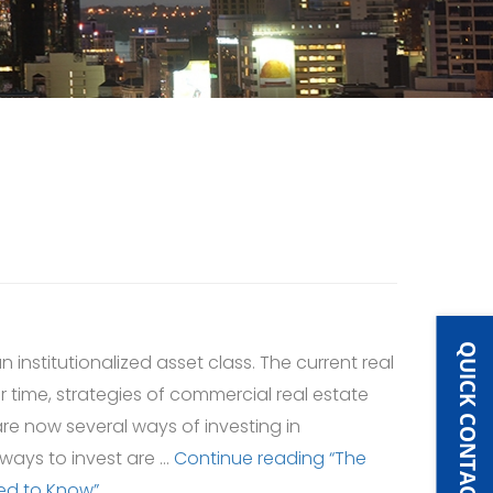
QUICK CONTACT
 institutionalized asset class. The current real
r time, strategies of commercial real estate
re now several ways of investing in
 ways to invest are …
Continue reading
“The
eed to Know”