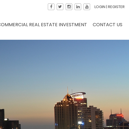
LOGIN
|
REGISTER
COMMERCIAL REAL ESTATE INVESTMENT
CONTACT US
×