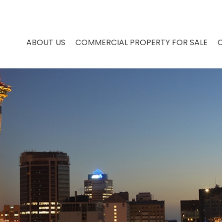
ABOUT US
COMMERCIAL PROPERTY FOR SALE