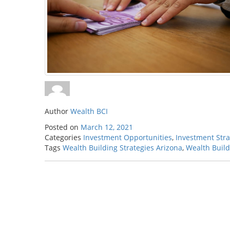
Author
Wealth BCI
Posted on
March 12, 2021
Categories
Investment Opportunities
,
Investment Stra
Tags
Wealth Building Strategies Arizona
,
Wealth Build