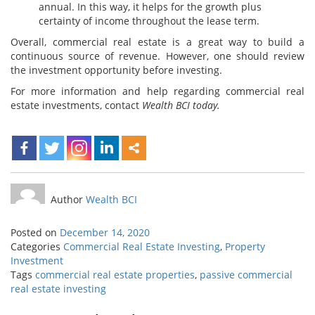
annual. In this way, it helps for the growth plus
certainty of income throughout the lease term.
Overall, commercial real estate is a great way to build a
continuous source of revenue. However, one should review
the investment opportunity before investing.
For more information and help regarding commercial real
estate investments, contact
Wealth BCI
today.
Author
Wealth BCI
Posted on
December 14, 2020
Categories
Commercial Real Estate Investing
,
Property
Investment
Tags
commercial real estate properties
,
passive commercial
real estate investing