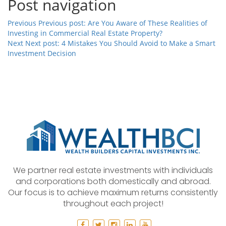
Post navigation
Previous
Previous post:
Are You Aware of These Realities of
Investing in Commercial Real Estate Property?
Next
Next post:
4 Mistakes You Should Avoid to Make a Smart
Investment Decision
We partner real estate investments with individuals
and corporations both domestically and abroad.
Our focus is to achieve maximum returns consistently
throughout each project!