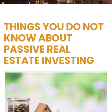
THINGS YOU DO NOT
KNOW ABOUT
PASSIVE REAL
ESTATE INVESTING