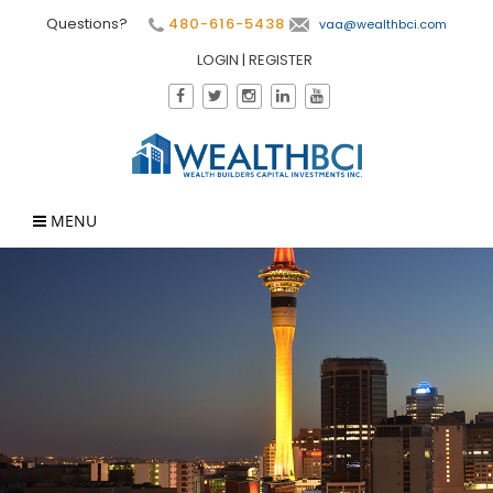
Questions?
480-616-5438
vaa@wealthbci.com
LOGIN
|
REGISTER
MENU
×