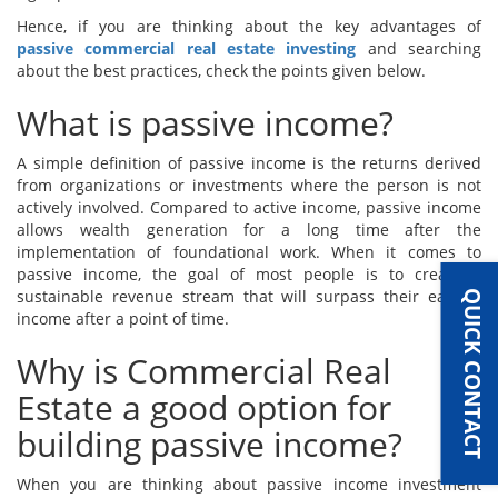
Hence, if you are thinking about the key advantages of
passive commercial real estate investing
and searching
about the best practices, check the points given below.
What is passive income?
A simple definition of passive income is the returns derived
from organizations or investments where the person is not
actively involved. Compared to active income, passive income
allows wealth generation for a long time after the
implementation of foundational work. When it comes to
passive income, the goal of most people is to create a
sustainable revenue stream that will surpass their earned
QUICK CONTACT
income after a point of time.
Why is Commercial Real
Estate a good option for
building passive income?
When you are thinking about passive income investment