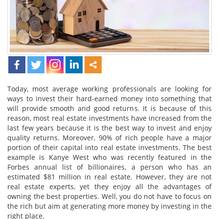
Today, most average working professionals are looking for
ways to invest their hard-earned money into something that
will provide smooth and good returns. It is because of this
reason, most real estate investments have increased from the
last few years because it is the best way to invest and enjoy
quality returns. Moreover, 90% of rich people have a major
portion of their capital into real estate investments. The best
example is Kanye West who was recently featured in the
Forbes annual list of billionaires, a person who has an
estimated $81 million in real estate. However, they are not
real estate experts, yet they enjoy all the advantages of
owning the best properties. Well, you do not have to focus on
the rich but aim at generating more money by investing in the
right place.