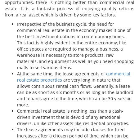
opportunities, there is nothing better than commercial real
estate. It is a fantastic process of enjoying quality returns
from a real asset which is driven by some key factors.
Irrespective of the business cycle, the need for
commercial real estate in the economy makes it one of
the best investment options in contemporary times.
This fact is highly evident in the entire economy, like
office spaces are required to manage a business, a
warehouse is necessary to store products, raw
materials, and equipment as well as you need shopping
malls to sell various items.
At the same time, the lease agreements of
commercial
real estate properties
are very long in nature that
allows continuous rental cash flows. Generally, a lease
can be as short as six months or as long as the landlord
and tenant agree to the time, which can be 30 years or
more.
Commercial real estate is nothing less than a cash-
driven investment that is devoid of any emotional
drivers, unlike other assets like residential properties.
The lease agreements may include clauses for fixed
increases after a chosen period of time, which can be